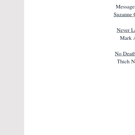
Message
Suzanne 
Never L
Mark 
No Death
Thich N