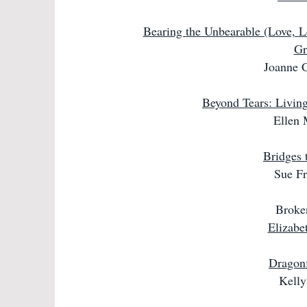
Bearing the Unbearable (Love, L
Gr
Joanne C
Beyond Tears: Living
Ellen 
Bridges 
Sue Fr
Broke
Elizabe
Dragonf
Kell