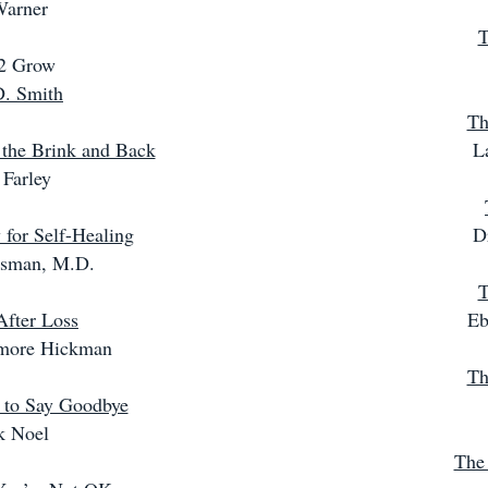
Warner
T
 2 Grow
D. Smith
Th
 the Brink and Back
L
 Farley
for Self-Healing
D
ssman, M.D.
T
After Loss
Eb
more Hickman
Th
 to Say Goodbye
k Noel
The