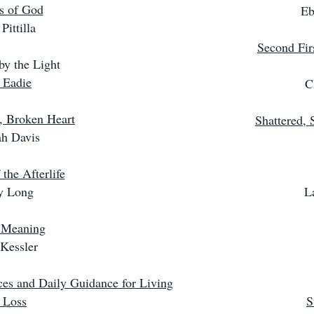
s of God
Eb
Pittilla
Second Fir
y the Light
 Eadie
C
, Broken Heart
Shattered, 
h Davis
the Afterlife
ey Long
L
 Meaning
Kessler
ces and Daily Guidance for Living
 Loss
S