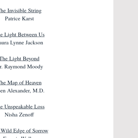
he Invisible String
Patrice Karst
e Light Between Us
aura Lynne Jackson
The Light Beyond
r. Raymond Moody
he Map of Heaven
en Alexander, M.D.
e Unspeakable Loss
Nisha Zenoff
 Wild Edge of Sorrow