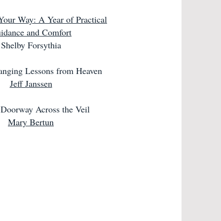
Your Way: A Year of Practical
idance and Comfort
Shelby Forsythia
anging Lessons from Heaven
Jeff Janssen
Doorway Across the Veil
Mary Bertun