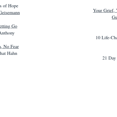
s of Hope
Your Grief, 
Geisemann
Gu
etting Go
Anthony
10 Life-Ch
, No Fear
hat Hahn
21 Day 