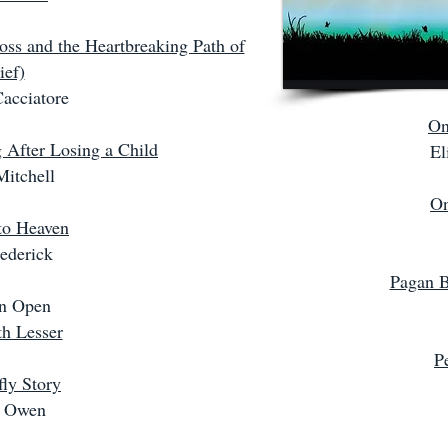
oss and the Heartbreaking Path of
ief)
acciatore
On
 After Losing a Child
El
Mitchell
On
to Heaven
ederick
Pagan B
n Open
th Lesser
P
ly Story
y Owen