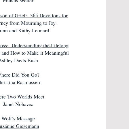
Francis Weller
on of Grief:
365 Devotions for
rney from Mourning to Joy
Dunn and Kathy Leonard
oss: Understanding the Lifelong
f and How to Make it Meaningful
Ashley Davis Bush
here Did You Go?
hristina Rasmussen
re Two Worlds Meet
Janet Nohavec
Wolf’s Message
uzanne Giesemann