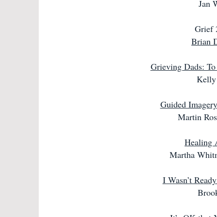
Jan 
Grief
Brian 
Grieving Dads: To
Kelly
Guided Imagery 
Martin Ro
Healing 
Martha Whit
I Wasn’t Ready
Broo