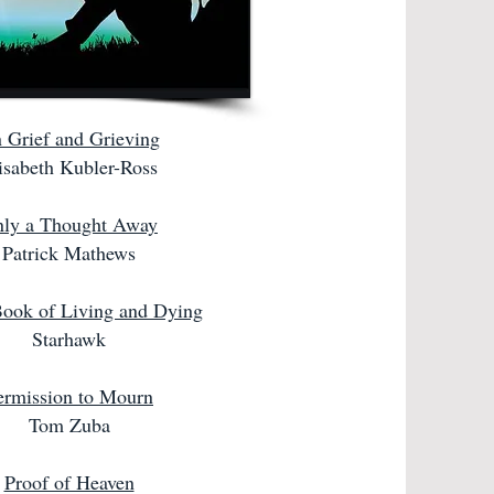
 Grief and Grieving
isabeth Kubler-Ross
ly a Thought Away
Patrick Mathews
ook of Living and Dying
Starhawk
ermission to Mourn
Tom Zuba
Proof of Heaven