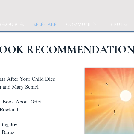
RESOURCES
SELF CARE
COMMUNITY
TRIBUTES
OOK RECOMMENDATION
ats After Your Child Dies
 and Mary Semel
 Book About Grief
 Rowland
ing Joy
 Baraz