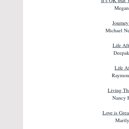
It’s OK that
Megan
Journey
Michael N
Life Af
Deepak
Life Af
Raymon
Living Th
Nancy 
Love is Grea
Maril