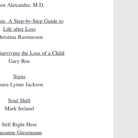
en Alexander, M.D.
sts, A Step-by-Step Guide to
Life after Loss
hristina Rasmussen
Surviving the Loss of a Child
Gary Roe
Signs
aura Lynne Jackson
Soul Shift
Mark Ireland
Still Right Here
uzanne Giesemann