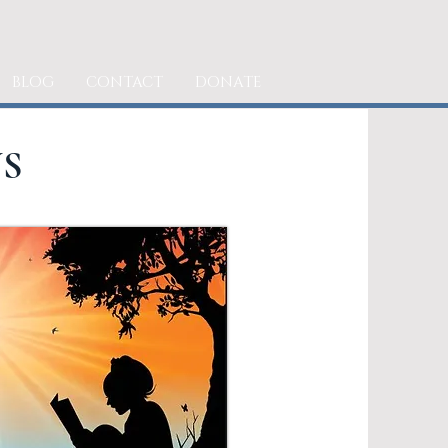
BLOG
CONTACT
DONATE
S