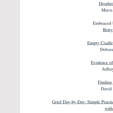
Droplet
Mavis 
Embraced b
Betty
Empty Cradle
Debora
Evidence of 
Jeffr
Finding
David 
Grief Day-by-Day: Simple Practi
with