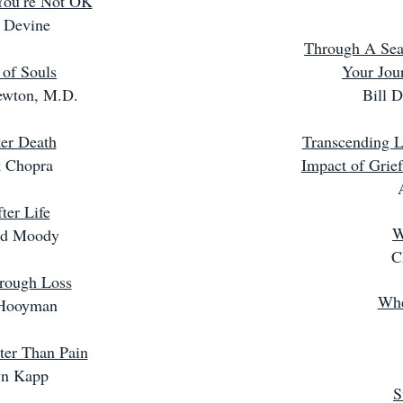
 You’re Not OK
 Devine
Through A Seas
 of Souls
Your Jou
ewton, M.D.
Bill 
ter Death
Transcending L
 Chopra
Impact of Grie
ter Life
W
d Moody
C
rough Loss
Whe
Hooyman
ter Than Pain
yn Kapp
S