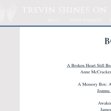
trevin
shines on
ABOUT
NEWLY BEREAVED
B
A Broken Heart Still Be
Anne McCracken
A Memory Box: A
Joanna
Awaken
James